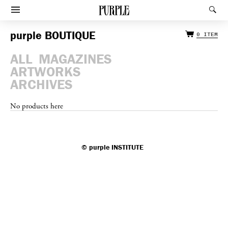
Afficher le menu
Rec
purple
BOUTIQUE
0 ITEM
ALL
MAGAZINES
ARTWORKS
ARCHIVES
No products here
©
purple
INSTITUTE